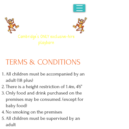
CHEEKY MONKEYS
PLAYBARN
Cambridge's ONLY exclusive-hire
playbarn
TERMS & CONDITIONS
All children must be accompanied by an
adult (18 plus)
There is a height restriction of 1.4m, 4’6”
Only food and drink purchased on the
premises may be consumed. (except for
baby food)
No smoking on the premises
All children must be supervised by an
adult