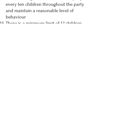
every ten children throughout the party
and maintain a reasonable level of
behaviour
There is a minimum limit of 12 children
and a maximum of 20 (to include the
birthday child) per party unless agreed
otherwise
Once a booking has been confirmed we
cannot make any changes or
cancellations, and all payments are non-
refundable unless Cheeky Monkeys
cannot open.
A £75 deposit on party booking - balance
five days before the party. Non-attending
guests cannot be refunded.
07761 495903
| Cheeky Monkeys, Babraham Road, Fulbourn,
Cambridge, CB21 5HR
TERMS & CONDITIONS