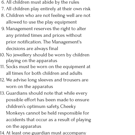
All children must abide by the rules
All children play entirely at their own risk
Children who are not feeling well are not
allowed to use the play equipment
Management reserves the right to alter
any printed times and prices without
prior notification. The Management's
decisions are always final
No jewellery should be worn by children
playing on the apparatus
Socks must be worn on the equipment at
all times for both children and adults
We advise long sleeves and trousers are
worn on the apparatus
Guardians should note that while every
possible effort has been made to ensure
children’s optimum safety, Cheeky
Monkeys cannot be held responsible for
accidents that occur as a result of playing
on the apparatus
At least one guardian must accompany